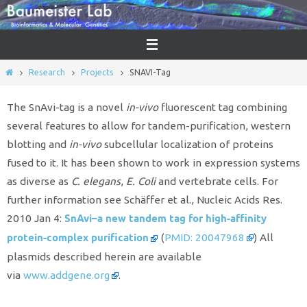
Skip
to
content
Home
Research
Projects
SNAVI-Tag
The SnAvi-tag is a novel
in-vivo
fluorescent tag combining
several features to allow for tandem-purification, western
blotting and
in-vivo
subcellular localization of proteins
fused to it. It has been shown to work in expression systems
as diverse as
C. elegans
,
E. Coli
and vertebrate cells. For
further information see Schäffer et al., Nucleic Acids Res.
SnAvi–a new tandem tag for high-affinity
2010 Jan 4:
protein-complex purification
(
PMID: 20047968
) All
plasmids described herein are available
via
www.addgene.org
.