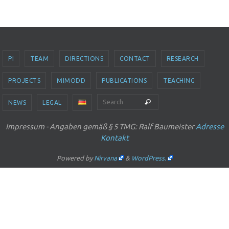
PI
TEAM
DIRECTIONS
CONTACT
RESEARCH
PROJECTS
MIMODD
PUBLICATIONS
TEACHING
Search for:
Search
NEWS
LEGAL
Impressum - Angaben gemäß § 5 TMG: Ralf Baumeister
Adresse
Kontakt
Powered by
Nirvana
&
WordPress.