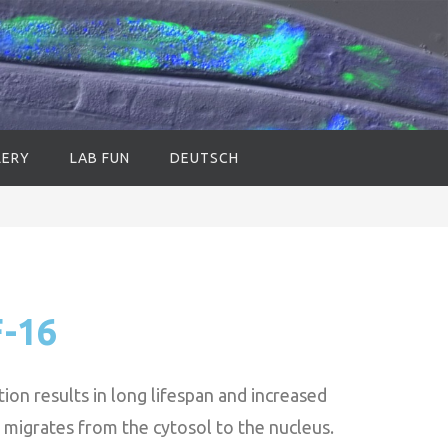
LERY
LAB FUN
DEUTSCH
F-16
ion results in long lifespan and increased
migrates from the cytosol to the nucleus.