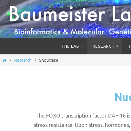
THE LAB
RESEARCH
T
Research
Showcase
Nuc
The FOXO transcription factor DAF-16 is t
stress resistance. Upon stress, hormones