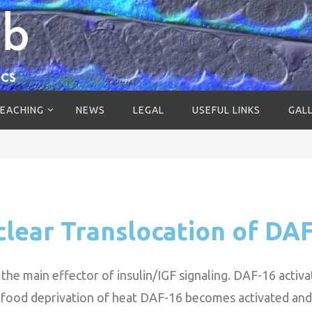
EACHING
NEWS
LEGAL
USEFUL LINKS
GAL
lear Translocation of DA
he main effector of insulin/IGF signaling. DAF-16 activat
, food deprivation of heat DAF-16 becomes activated and 