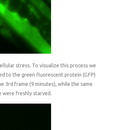
lular stress. To visualize this process we
ed to the green fluorescent protein (GFP)
the 3rd frame (9 minutes), while the same
 were freshly starved.