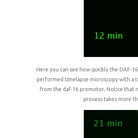
Here you can see how quickly the DAF-16 (
performed timelapse microscopy with a tr
from the daf-16 promotor. Notice that nu
process takes more th