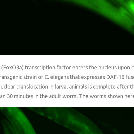
FoxO3a) transcription factor enters the nucleus upon cel
ansgenic strain of C. elegans that expresses DAF-16 fus
clear translocation in larval animals is complete after 
an 30 minutes in the adult worm. The worms shown here