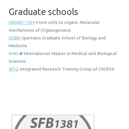
Graduate schools
GRAKO 1104
From cells to organs: Molecular
mechanisms of Organogenesis
SGBM
Spemann Graduate School of Biology and
Medicine
IMBS
International Master in Medical and Biological
Sciences
IRTG
Integrated Research Training Group of CRC850