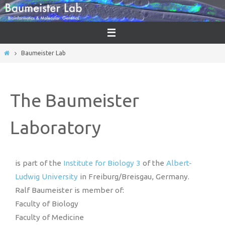
Baumeister Lab
The Baumeister
Laboratory
is part of the
Institute for Biology 3
of the
Albert-
Ludwig University
in Freiburg/Breisgau, Germany.
Ralf Baumeister is member of:
Faculty of Biology
Faculty of Medicine