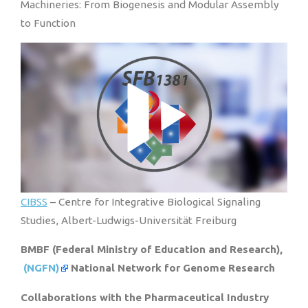
Machineries: From Biogenesis and Modular Assembly
to Function
CIBSS
– Centre for Integrative Biological Signaling
Studies, Albert-Ludwigs-Universität Freiburg
BMBF (Federal Ministry of Education and Research),
(NGFN)
National Network for Genome Research
Collaborations with the Pharmaceutical Industry