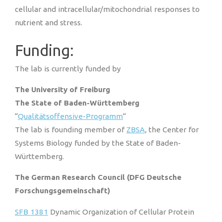
cellular and intracellular/mitochondrial responses to
nutrient and stress.
Funding:
The lab is currently funded by
The University of Freiburg
The State of Baden-Württemberg
“
Qualitätsoffensive-Programm
“
The lab is founding member of
ZBSA
, the Center for
Systems Biology funded by the State of Baden-
Württemberg.
The German Research Council (DFG Deutsche
Forschungsgemeinschaft)
SFB 1381
Dynamic Organization of Cellular Protein