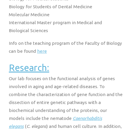
Biology for Students of Dental Medicine
Molecular Medicine
International Master program in Medical and
Biological Sciences
Info on the teaching program of the Faculty of Biology
can be found
here
Research:
Our lab focuses on the functional analysis of genes
involved in aging and age-related diseases. To
combine the characterization of gene function and the
dissection of entire genetic pathways with a
biochemical understanding of the proteins, our
models include the nematode
Caenorhabditis
elegans
(
C. elegans
) and human cell culture. In addition,