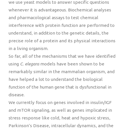
we use yeast models to answer specific questions
whenever it is advantageous. Biochemical analyses
and pharmacological assays to test chemical
interference with protein function are performed to
understand, in addition to the genetic details, the
precise role of a protein and its physical interactions
in a living organism.
So far, all of the mechanisms that we have identified
using
C. elegans
models have been shown to be
remarkably similar in the mammalian organism, and
have helped a lot to understand the biological
function of the human gene that is dysfunctional in
disease.
We currently focus on genes involved in insulin/IGF
and mTOR signaling, as well as genes implicated in
stress response like cold, heat and hypoxic stress,
Parkinson’s Disease, intracellular dynamics, and the