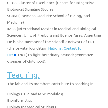
CIBSS Cluster of Excellence (Centre for Integrative
Biological Signaling Studies)
SGBM (Spemann Graduate School of Biology and
Medicine)
IMBS (International Master in Medical and Biological
Sciences, Univ. of Freiburg and Buenos Aires, Argentina
He is also member of the scientific network of NCL
(the private foundation
National Contest for
Life
(NCL) to fight hereditary neurodegenerative
diseases of childhood).
Teaching:
The lab and its members contribute to teaching in
Biology (B.Sc. and M.Sc. modules)
Bioinformatics
Biology for Medical Students